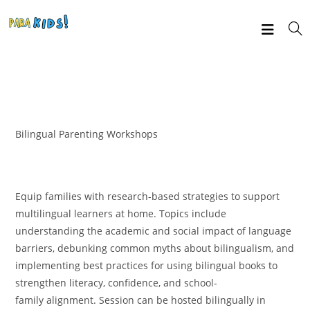
Bilingual Parenting Workshops
Equip families with research-based strategies to support
multilingual learners at home. Topics include
understanding the academic and social impact of language
barriers, debunking common myths about bilingualism, and
implementing best practices for using bilingual books to
strengthen literacy, confidence, and school-
family alignment. Session can be hosted bilingually in