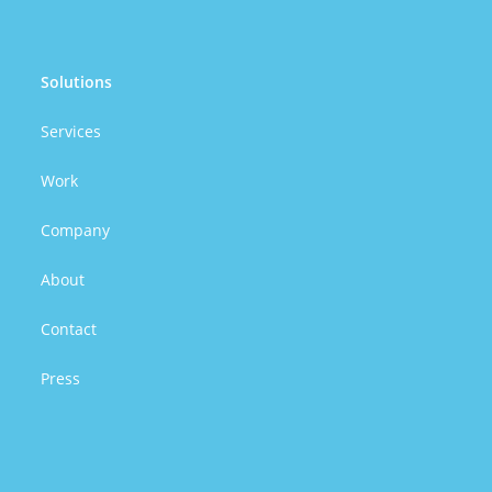
Solutions
Services
Work
Company
About
Contact
Press