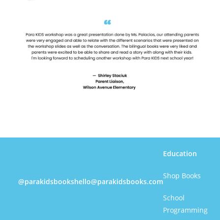
Education
Shop Books
@parakidsbooks
hello@parakidsbooks.com
School
Programming