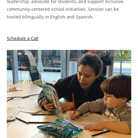
leadership, advocate for students, and support inclusive,
community-centered school initiatives. Session can be
hosted bilingually in English and Spanish.
Schedule a Call