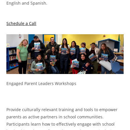
English and Spanish.
Schedule a Call
Engaged Parent Leaders Workshops
Provide culturally relevant training and tools to empower
parents as active partners in school communities.
Participants learn how to effectively engage with school