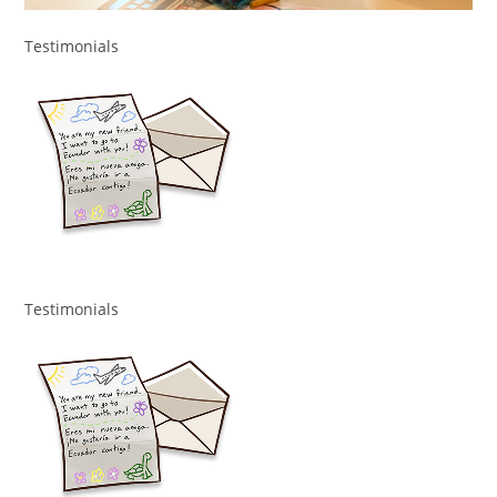
Testimonials
Testimonials