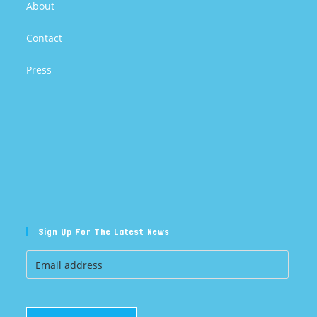
About
Contact
Press
Sign Up For The Latest News