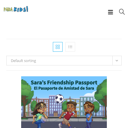
Default sorting