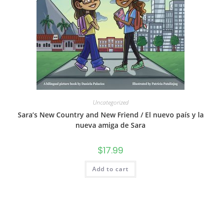
Uncategorized
Sara’s New Country and New Friend / El nuevo país y la
nueva amiga de Sara
$
17.99
Add to cart