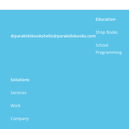
Education
Shop Books
@parakidsbooks
hello@parakidsbooks.com
School
Programming
Solutions
Services
Work
Company