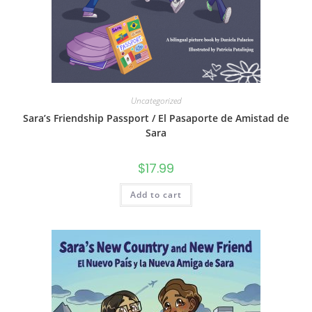
Uncategorized
Sara’s Friendship Passport / El Pasaporte de Amistad de
Sara
$
17.99
Add to cart